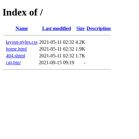
Index of /
Name
Last modified
Size
Description
layout-styles.css
2021-05-11 02:32
4.2K
home.html
2021-05-11 02:32
1.9K
404.shtml
2021-05-11 02:32
1.7K
cgi-bin/
2021-09-15 09:19
-